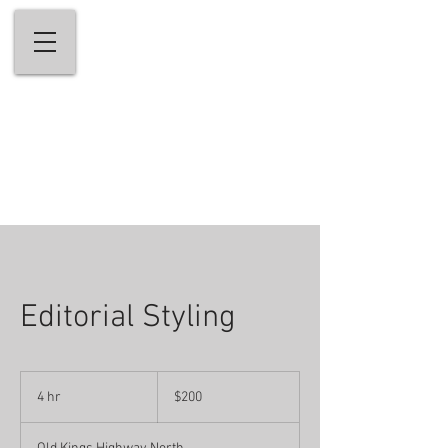
andrew stefanou salon & medi-spa
Welcome to Fairfield County's Premiere
Hair Salon & Medi-Spa
203-656-5656
Editorial Styling
200
US
4 hr
4
$200
dollars
h
r