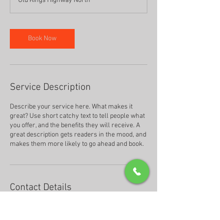
Old Kings Highway North
Book Now
Service Description
Describe your service here. What makes it
great? Use short catchy text to tell people what
you offer, and the benefits they will receive. A
great description gets readers in the mood, and
makes them more likely to go ahead and book.
Contact Details
25 Old Kings Highway North, Darien, CT, USA