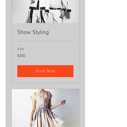
Show Styling
4 hr
300
$300
US
dollars
Book Now