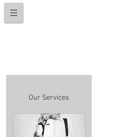
andrew stefanou salon & medi-spa
Welcome to Fairfield County's Premiere
Hair Salon & Medi-Spa
203-656-5656
Our Services