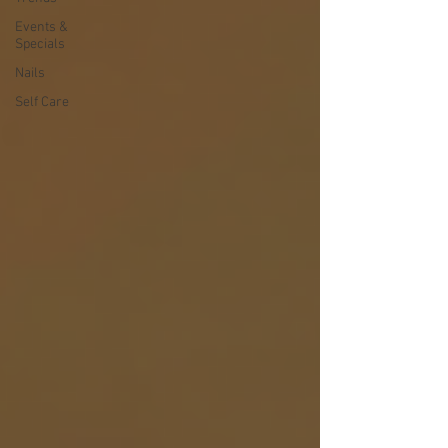
Events &
Specials
Nails
Self Care