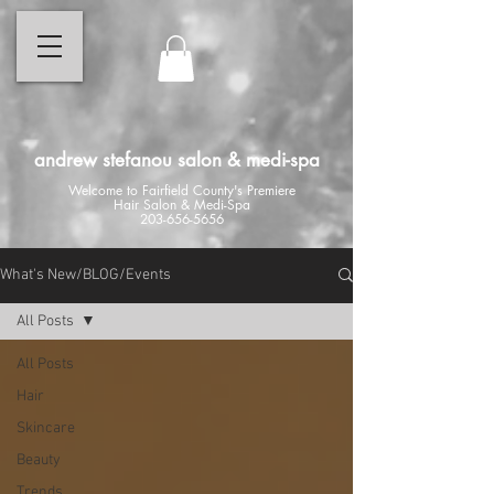
andrew stefanou salon & medi-spa
Welcome to Fairfield County's Premiere
Hair Salon & Medi-Spa
203-656-5656
What's New/BLOG/Events
All Posts
All Posts
Hair
Skincare
Beauty
Trends